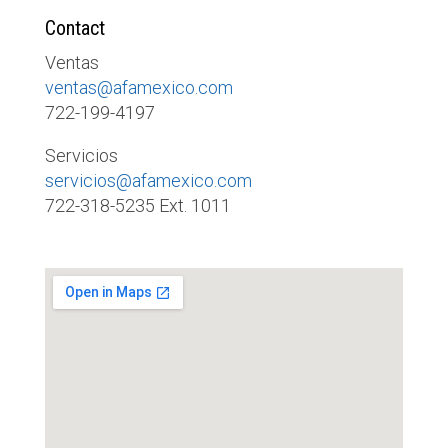
Contact
Ventas
ventas@afamexico.com
722-199-4197
Servicios
servicios@afamexico.com
722-318-5235 Ext. 1011