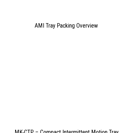
AMI Tray Packing Overview
View PDF
>>
MK-CTP – Compact Intermittent Motion Tray