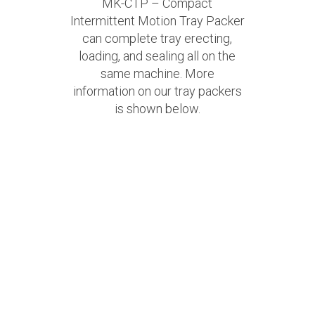
MK-CTP – Compact
Intermittent Motion Tray Packer
can complete tray erecting,
loading, and sealing all on the
same machine. More
information on our tray packers
is shown below.
View PDF
>>