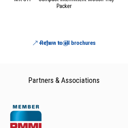
Packer
Return to all brochures
Partners & Associations