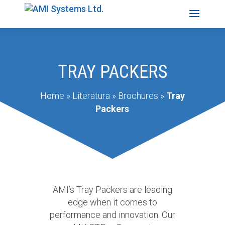
TRAY PACKERS
Home
»
Literatura
»
Brochures
»
Tray
Packers
AMI’s Tray Packers are leading
edge when it comes to
performance and innovation. Our