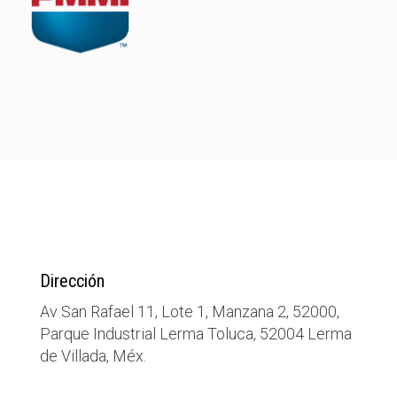
Dirección
Av San Rafael 11, Lote 1, Manzana 2, 52000,
Parque Industrial Lerma Toluca, 52004 Lerma
de Villada, Méx.