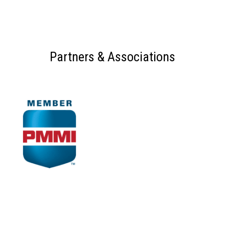
Partners & Associations