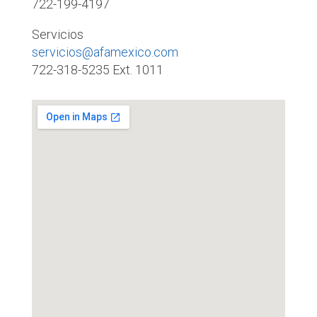
722-199-4197
Servicios
servicios@afamexico.com
722-318-5235 Ext. 1011