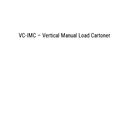
VC-IMC – Vertical Manual Load Cartoner
View PDF
>>