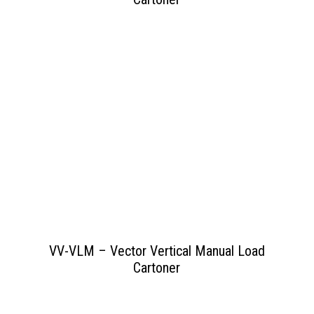
View PDF
>>
VV-VLM – Vector Vertical Manual Load
Cartoner