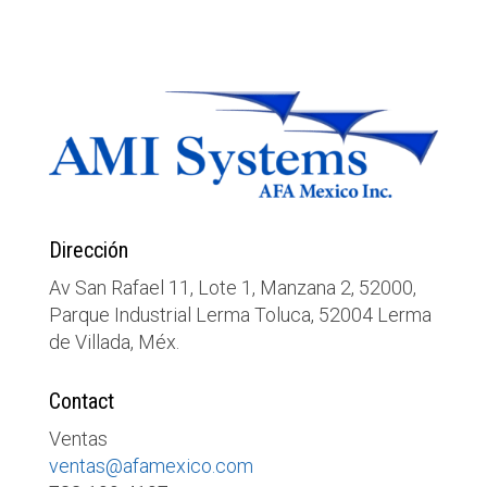
Dirección
Av San Rafael 11, Lote 1, Manzana 2, 52000,
Parque Industrial Lerma Toluca, 52004 Lerma
de Villada, Méx.
Contact
Ventas
ventas@afamexico.com