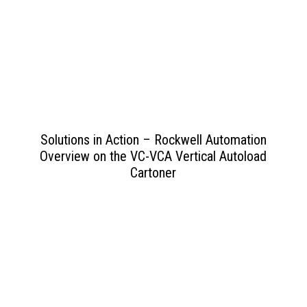
View PDF
>>
Solutions in Action – Rockwell Automation
Overview on the VC-VCA Vertical Autoload
Cartoner