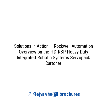
View PDF
>>
Solutions in Action – Rockwell Automation
Overview on the HD-RSP Heavy Duty
Integrated Robotic Systems Servopack
Cartoner
Return to all brochures