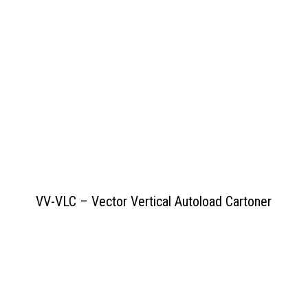
View PDF
>>
VV-VLC – Vector Vertical Autoload Cartoner