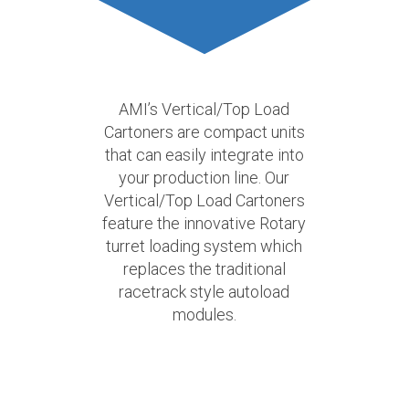
AMI’s Vertical/Top Load
Cartoners are compact units
that can easily integrate into
your production line. Our
Vertical/Top Load Cartoners
feature the innovative Rotary
turret loading system which
replaces the traditional
racetrack style autoload
modules.