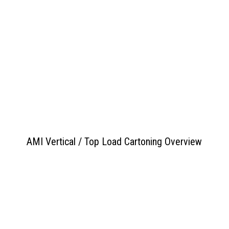
View PDF
>>
AMI Vertical / Top Load Cartoning Overview