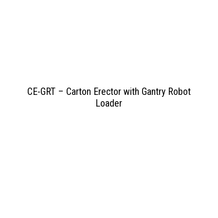
View PDF
>>
CE-GRT – Carton Erector with Gantry Robot
Loader
View PDF
>>