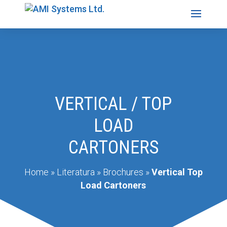
VERTICAL / TOP
LOAD
CARTONERS
Home
»
Literatura
»
Brochures
»
Vertical Top
Load Cartoners