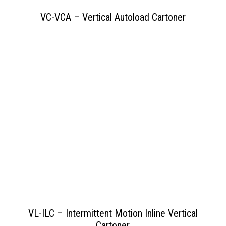
VC-VCA – Vertical Autoload Cartoner
View PDF
>>
VL-ILC – Intermittent Motion Inline Vertical
Cartoner