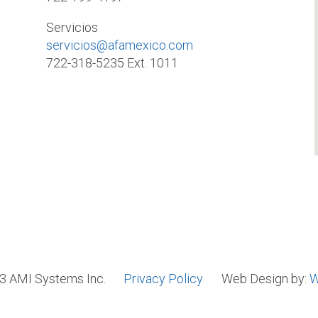
Servicios
servicios@afamexico.com
722-318-5235 Ext. 1011
3 AMI Systems Inc.
Privacy Policy
Web Design by:
W