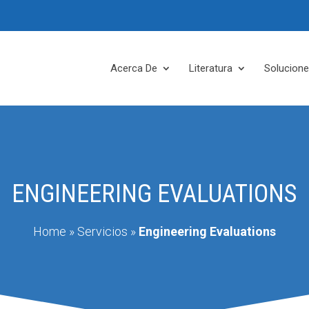
Acerca De
Literatura
Solucion
ENGINEERING EVALUATIONS
Home
»
Servicios
»
Engineering Evaluations