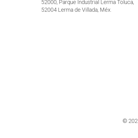
52000, Parque Industrial Lerma Toluca,
52004 Lerma de Villada, Méx.
© 202