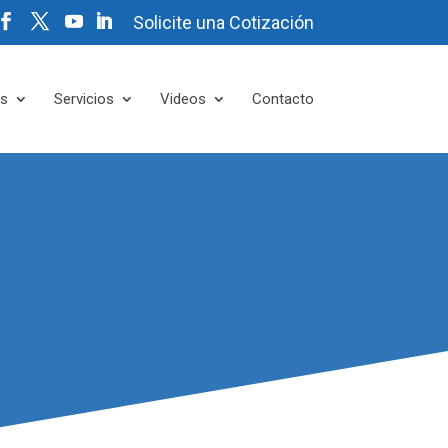
Solicite una Cotización
es
Servicios
Videos
Contacto