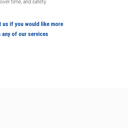
over time, and safety.
 us if you would like more
 any of our services