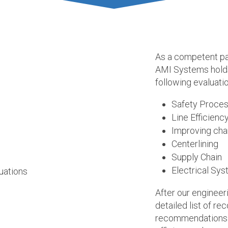
As a competent pa
AMI Systems holds 
following evaluati
Safety Proce
Line Efficienc
Improving cha
Centerlining
Supply Chain
Electrical Sy
After our engineeri
detailed list of 
recommendations c