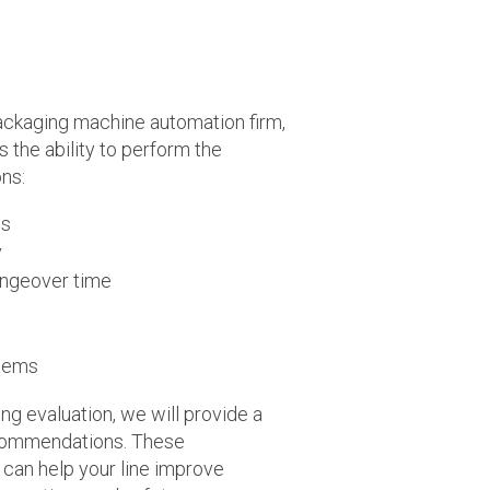
ckaging machine automation firm,
the ability to perform the
ons:
ss
y
ngeover time
stems
ng evaluation, we will provide a
recommendations. These
an help your line improve