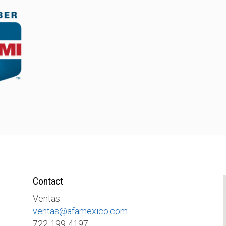
Contact
Ventas
ventas@afamexico.com
722-199-4197