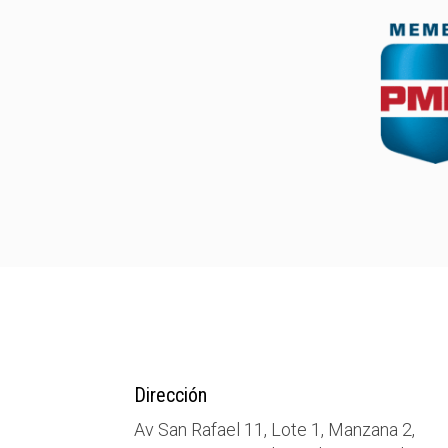
Dirección
Av San Rafael 11, Lote 1, Manzana 2,