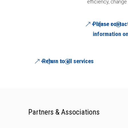
efficiency, change 
Please contact
information on
Return to all services
Partners & Associations