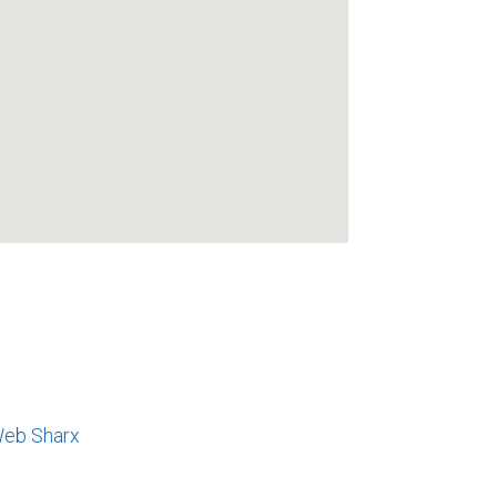
eb Sharx