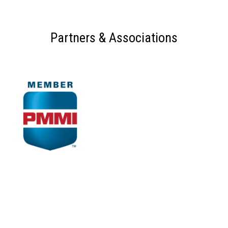
Partners & Associations