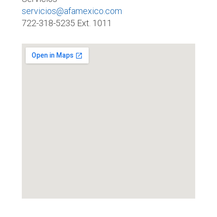
servicios@afamexico.com
722-318-5235 Ext. 1011