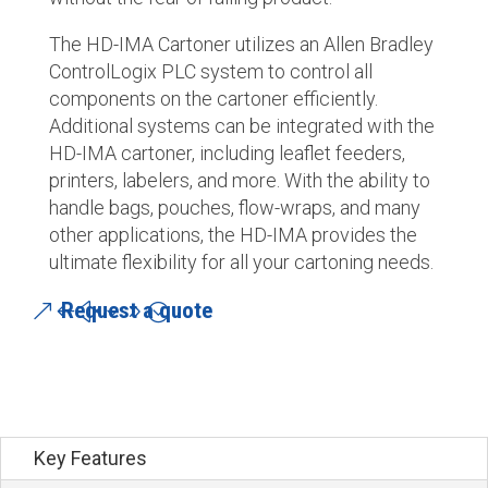
The HD-IMA Cartoner utilizes an Allen Bradley
ControlLogix PLC system to control all
components on the cartoner efficiently.
Additional systems can be integrated with the
HD-IMA cartoner, including leaflet feeders,
printers, labelers, and more. With the ability to
handle bags, pouches, flow-wraps, and many
other applications, the HD-IMA provides the
ultimate flexibility for all your cartoning needs.
Request a quote
Key Features