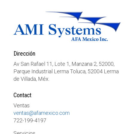
Dirección
Av San Rafael 11, Lote 1, Manzana 2, 52000,
Parque Industrial Lerma Toluca, 52004 Lerma
de Villada, Méx.
Contact
Ventas
ventas@afamexico.com
722-199-4197
Servicios