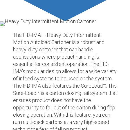
The HD-IMA – Heavy Duty Intermittent
Motion Autoload Cartoner is a robust and
heavy-duty cartoner that can handle
applications where product handling is
essential for consistent operation. The HD-
IMA’s modular design allows for a wide variety
of infeed systems to be used on the system.
The HD-IMA also features the SureLoad
™
. The
Sure-Load
™
is a carton closing rail system that
ensures product does not have the
opportunity to fall out of the carton during flap
closing operation. With this feature, you can
run multi-pack cartons at a very high-speed
without the fear of falling product.