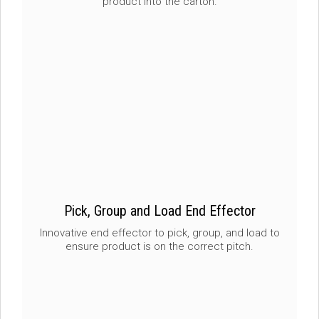
product into the carton.
Pick, Group and Load End Effector
Innovative end effector to pick, group, and load to
ensure product is on the correct pitch.