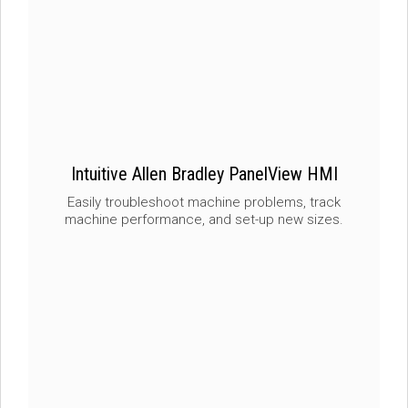
Intuitive Allen Bradley PanelView HMI
Easily troubleshoot machine problems, track
machine performance, and set-up new sizes.