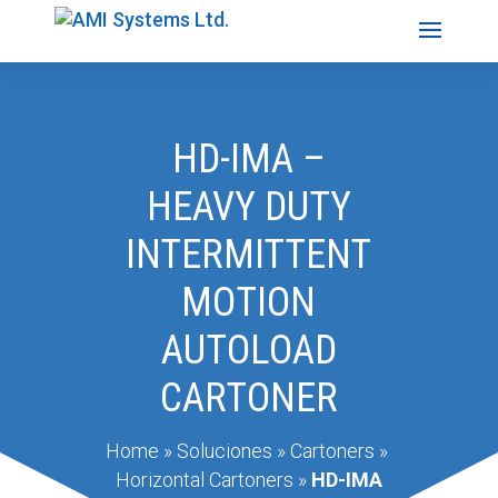
HD-IMA –
HEAVY DUTY
INTERMITTENT
MOTION
AUTOLOAD
CARTONER
Home
»
Soluciones
»
Cartoners
»
Horizontal Cartoners
»
HD-IMA