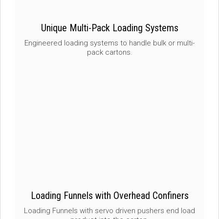
Unique Multi-Pack Loading Systems
Engineered loading systems to handle bulk or multi-
pack cartons.
Loading Funnels with Overhead Confiners
Loading Funnels with servo driven pushers end load