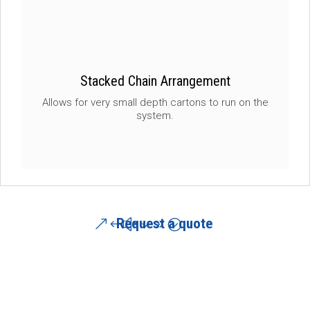
Stacked Chain Arrangement
Allows for very small depth cartons to run on the
system.
Request a quote