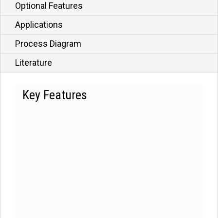
Optional Features
Applications
Process Diagram
Literature
Key Features