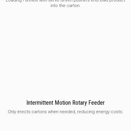
Loading Funnels with servo driven pushers end load product
into the carton.
Intermittent Motion Rotary Feeder
Only erects cartons when needed, reducing energy costs.