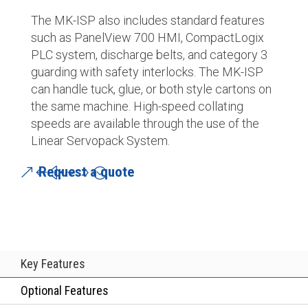
The MK-ISP also includes standard features
such as PanelView 700 HMI, CompactLogix
PLC system, discharge belts, and category 3
guarding with safety interlocks. The MK-ISP
can handle tuck, glue, or both style cartons on
the same machine. High-speed collating
speeds are available through the use of the
Linear Servopack System.
Request a quote
Key Features
Optional Features