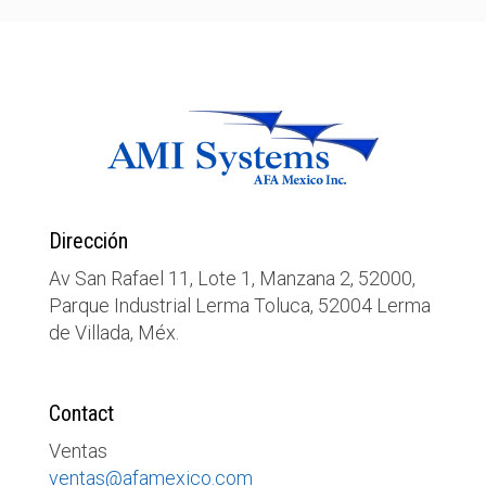
Dirección
Av San Rafael 11, Lote 1, Manzana 2, 52000,
Parque Industrial Lerma Toluca, 52004 Lerma
de Villada, Méx.
Contact
Ventas
ventas@afamexico.com