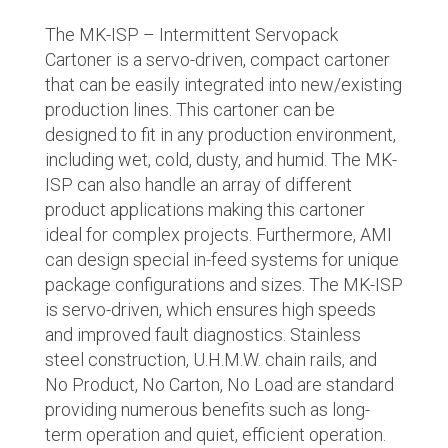
The MK-ISP – Intermittent Servopack
Cartoner is a servo-driven, compact cartoner
that can be easily integrated into new/existing
production lines. This cartoner can be
designed to fit in any production environment,
including wet, cold, dusty, and humid. The MK-
ISP can also handle an array of different
product applications making this cartoner
ideal for complex projects. Furthermore, AMI
can design special in-feed systems for unique
package configurations and sizes. The MK-ISP
is servo-driven, which ensures high speeds
and improved fault diagnostics. Stainless
steel construction, U.H.M.W. chain rails, and
No Product, No Carton, No Load are standard
providing numerous benefits such as long-
term operation and quiet, efficient operation.