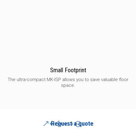
Small Footprint
The ultra-compact MK-ISP allows you to save valuable floor
space.
Request a quote