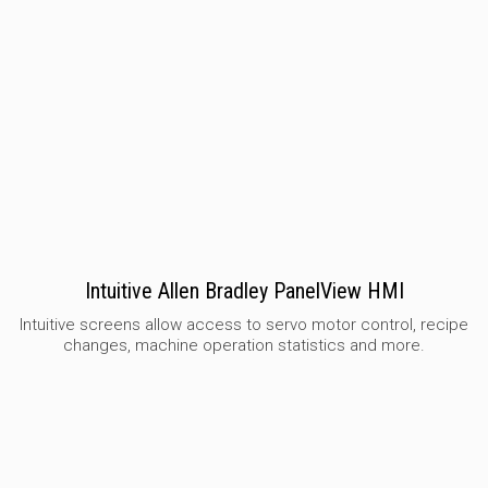
Intuitive Allen Bradley PanelView HMI
Intuitive screens allow access to servo motor control, recipe
changes, machine operation statistics and more.