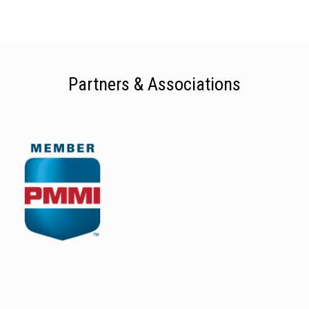
Partners & Associations