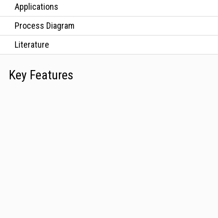
Applications
Process Diagram
Literature
Key Features