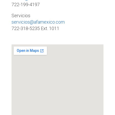
722-199-4197
Servicios
servicios@afamexico.com
722-318-5235 Ext. 1011