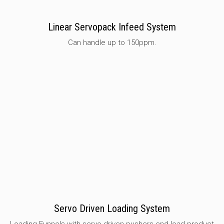
Linear Servopack Infeed System
Can handle up to 150ppm.
Servo Driven Loading System