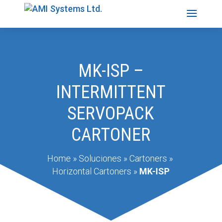
MK-ISP –
INTERMITTENT
SERVOPACK
CARTONER
Home
»
Soluciones
»
Cartoners
»
Horizontal Cartoners
»
MK-ISP