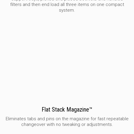
filters and then end load all three items on one compact
system.
Flat Stack Magazine™
Eliminates tabs and pins on the magazine for fast repeatable
changeover with no tweaking or adjustments.