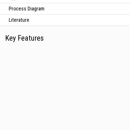
Process Diagram
Literature
Key Features