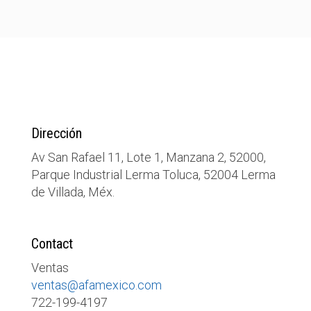
Dirección
Av San Rafael 11, Lote 1, Manzana 2, 52000,
Parque Industrial Lerma Toluca, 52004 Lerma
de Villada, Méx.
Contact
Ventas
ventas@afamexico.com
722-199-4197