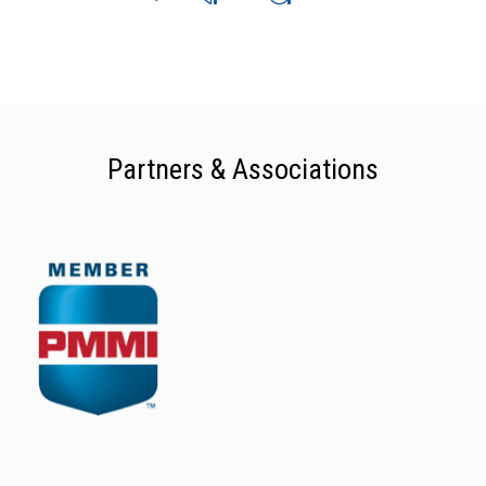
Partners & Associations