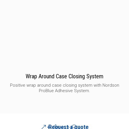
Wrap Around Case Closing System
Positive wrap around case closing system with Nordson
ProBlue Adhesive System.
Request a quote