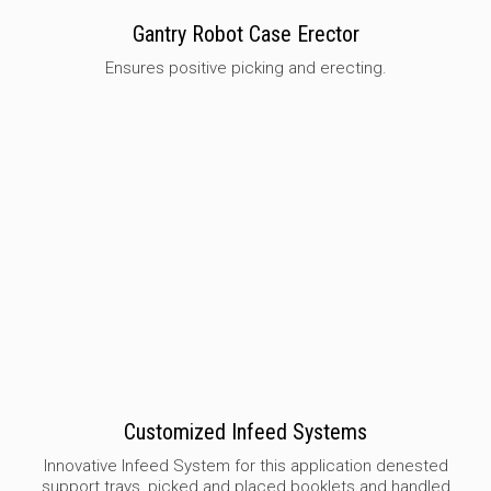
Gantry Robot Case Erector
Ensures positive picking and erecting.
Customized Infeed Systems
Innovative Infeed System for this application denested
support trays, picked and placed booklets and handled