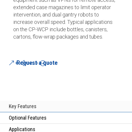
extended case magazines to limit operator
intervention, and dual gantry robots to
increase overall speed. Typical applications
on the CP-WCP include bottles, canisters,
cartons, flow-wrap packages and tubes.
Request a quote
Key Features
Optional Features
Applications