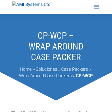
CP-WCP –
WRAP AROUND
CASE PACKER
Home
»
Soluciones
»
Case Packers
»
Wrap Around Case Packers
»
CP-WCP