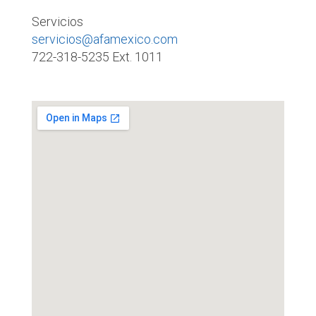
Servicios
servicios@afamexico.com
722-318-5235 Ext. 1011