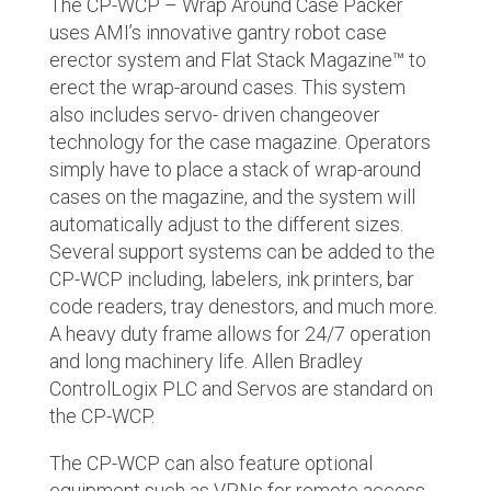
The CP-WCP – Wrap Around Case Packer
uses AMI’s innovative gantry robot case
erector system and Flat Stack Magazine
™
to
erect the wrap-around cases. This system
also includes servo- driven changeover
technology for the case magazine. Operators
simply have to place a stack of wrap-around
cases on the magazine, and the system will
automatically adjust to the different sizes.
Several support systems can be added to the
CP-WCP including, labelers, ink printers, bar
code readers, tray denestors, and much more.
A heavy duty frame allows for 24/7 operation
and long machinery life. Allen Bradley
ControlLogix PLC and Servos are standard on
the CP-WCP.
The CP-WCP can also feature optional
equipment such as VPNs for remote access,