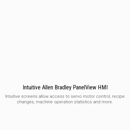
Intuitive Allen Bradley PanelView HMI
Intuitive screens allow access to servo motor control, recipe
changes, machine operation statistics and more.