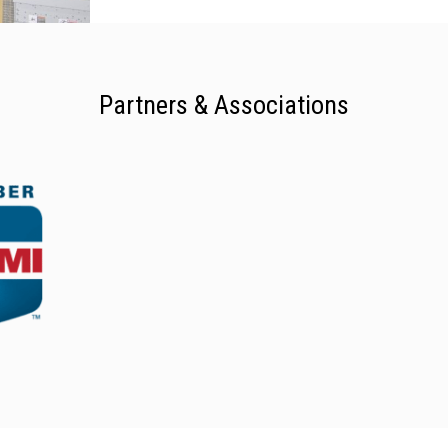
Partners & Associations