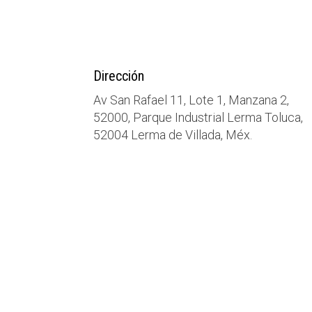
Dirección
Av San Rafael 11, Lote 1, Manzana 2,
52000, Parque Industrial Lerma Toluca,
52004 Lerma de Villada, Méx.