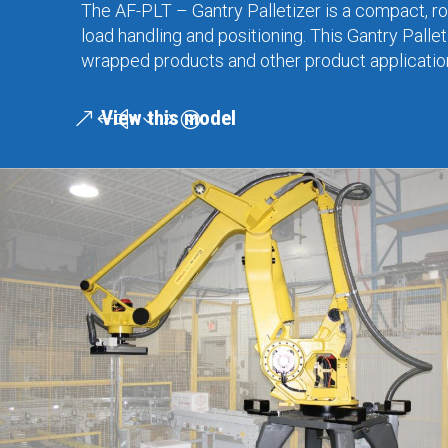
The AF-PLT – Gantry Palletizer is a compact, rob
load handling and positioning. This Gantry Pallet
wrapped products and other product applications
View this model