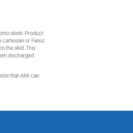
 onto skids. Product
A cartesian or Fanuc
on the skid. This
 then discharged
note that AMI can