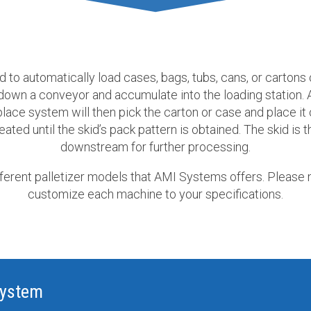
d to automatically load cases, bags, tubs, cans, or cartons
 down a conveyor and accumulate into the loading station. 
lace system will then pick the carton or case and place it 
ated until the skid’s pack pattern is obtained. The skid is
downstream for further processing.
fferent palletizer models that AMI Systems offers. Please 
customize each machine to your specifications.
System