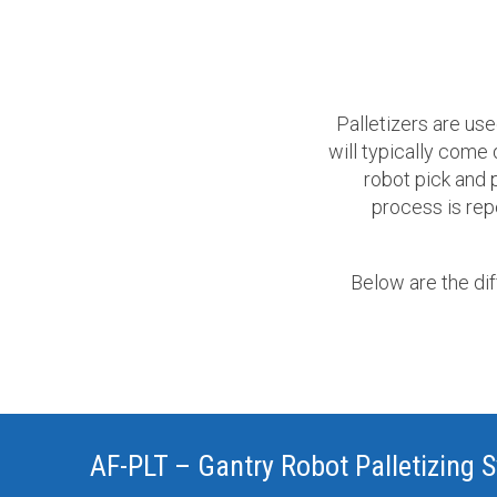
Palletizers are use
will typically come
robot pick and p
process is repe
Below are the di
AF-PLT – Gantry Robot Palletizing 