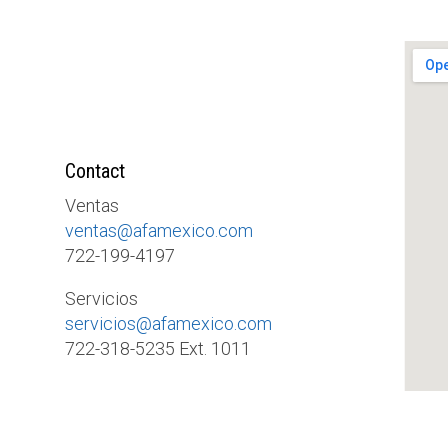
Contact
Ventas
ventas@afamexico.com
722-199-4197
Servicios
servicios@afamexico.com
722-318-5235 Ext. 1011