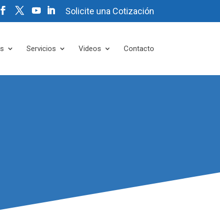
Solicite una Cotización
es
Servicios
Videos
Contacto