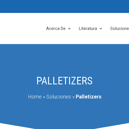
Acerca De
Literatura
Solucion
PALLETIZERS
Home
»
Soluciones
»
Palletizers