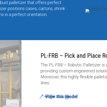
ust palletizer that offers perfect
izer positions cases, cartons, shrink
 in a perfect orientation.
PL-FRB – Pick and Place Ro
The PL-FRB – Robotic Palletizer is
providing custom engineered solutio
Moreover, this highly flexible pallet
lines.
View this model