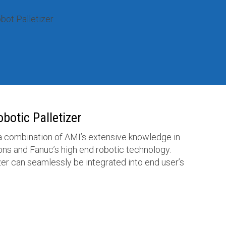
botic Palletizer
 a combination of AMI’s extensive knowledge in
ns and Fanuc’s high end robotic technology.
izer can seamlessly be integrated into end user’s