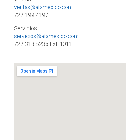
ventas@afamexico.com
722-199-4197
Servicios
servicios@afamexico.com
722-318-5235 Ext. 1011