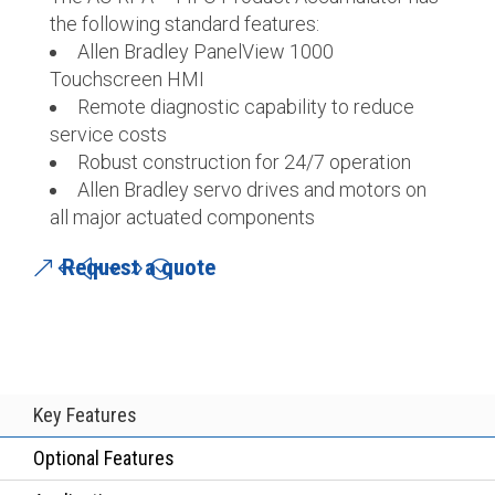
the following standard features:
Allen Bradley PanelView 1000
Touchscreen HMI
Remote diagnostic capability to reduce
service costs
Robust construction for 24/7 operation
Allen Bradley servo drives and motors on
all major actuated components
Request a quote
Key Features
Optional Features