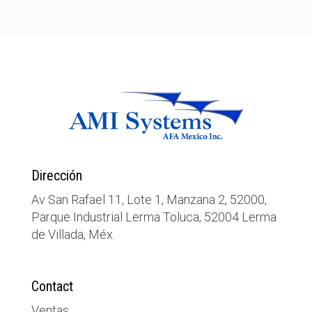
Dirección
Av San Rafael 11, Lote 1, Manzana 2, 52000,
Parque Industrial Lerma Toluca, 52004 Lerma
de Villada, Méx.
Contact
Ventas