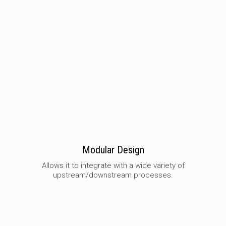
Modular Design
Allows it to integrate with a wide variety of
upstream/downstream processes.