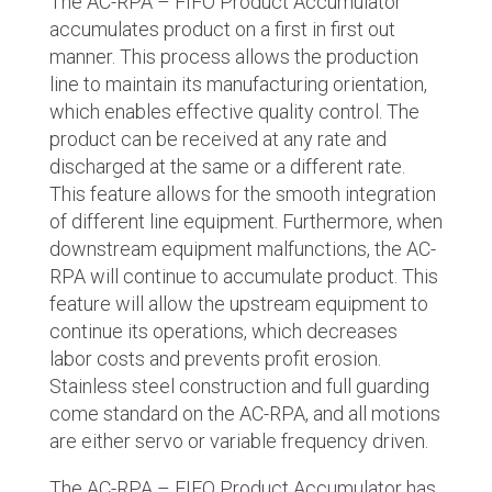
The AC-RPA – FIFO Product Accumulator
accumulates product on a first in first out
manner. This process allows the production
line to maintain its manufacturing orientation,
which enables effective quality control. The
product can be received at any rate and
discharged at the same or a different rate.
This feature allows for the smooth integration
of different line equipment. Furthermore, when
downstream equipment malfunctions, the AC-
RPA will continue to accumulate product. This
feature will allow the upstream equipment to
continue its operations, which decreases
labor costs and prevents profit erosion.
Stainless steel construction and full guarding
come standard on the AC-RPA, and all motions
are either servo or variable frequency driven.
The AC-RPA – FIFO Product Accumulator has