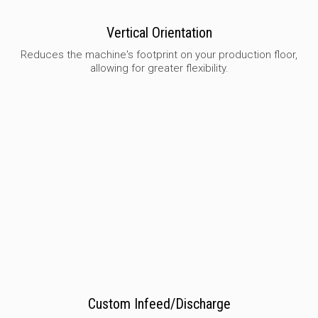
Vertical Orientation
Reduces the machine's footprint on your production floor,
allowing for greater flexibility.
Custom Infeed/Discharge