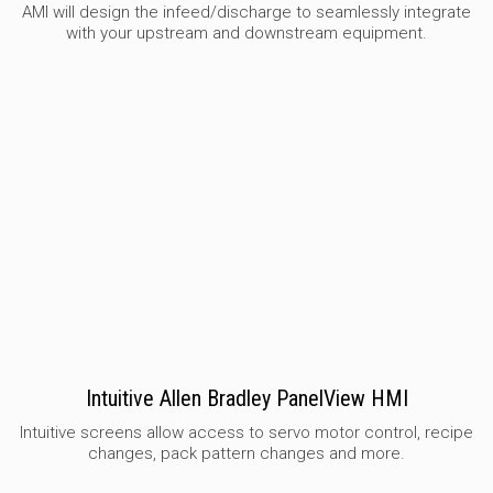
AMI will design the infeed/discharge to seamlessly integrate
with your upstream and downstream equipment.
Intuitive Allen Bradley PanelView HMI
Intuitive screens allow access to servo motor control, recipe
changes, pack pattern changes and more.