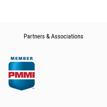
Partners & Associations