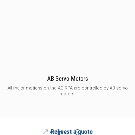
AB Servo Motors
All major motions on the AC-RPA are controlled by AB servo
motors.
Request a quote