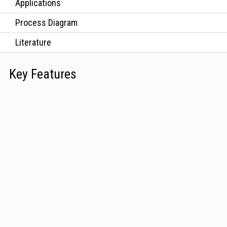
Applications
Process Diagram
Literature
Key Features