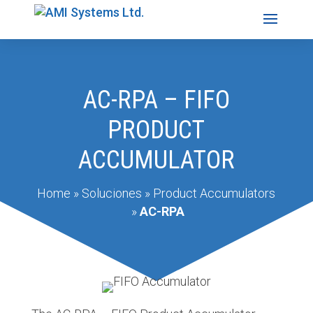
AC-RPA – FIFO
PRODUCT
ACCUMULATOR
Home
»
Soluciones
»
Product Accumulators
»
AC-RPA