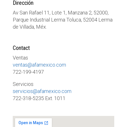
Dirección
Av San Rafael 11, Lote 1, Manzana 2, 52000,
Parque Industrial Lerma Toluca, 52004 Lerma
de Villada, Méx.
Contact
Ventas
ventas@afamexico.com
722-199-4197
Servicios
servicios@afamexico.com
722-318-5235 Ext. 1011