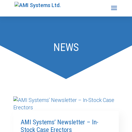
NEWS
AMI Systems’ Newsletter – In-
Stock Case Erectors