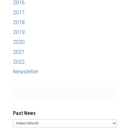
2016
2017
2018
2019
2020
2021
2022
Newsletter
Past News
Past
News