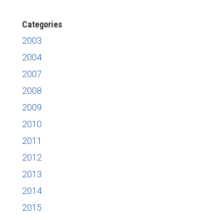
News
Categories
2003
2004
2007
2008
2009
2010
2011
2012
2013
2014
2015