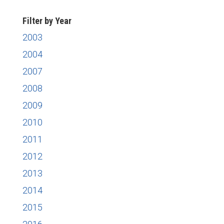
Filter by Year
2003
2004
2007
2008
2009
2010
2011
2012
2013
2014
2015