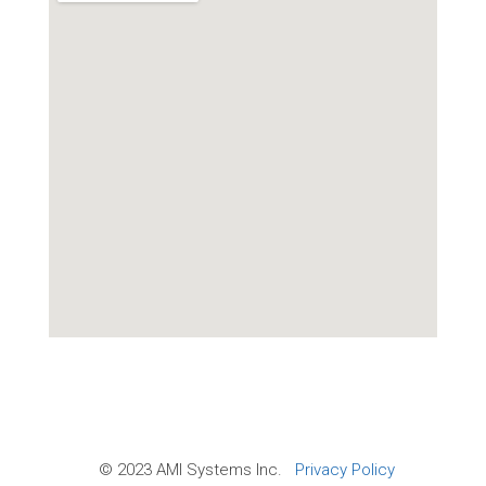
© 2023 AMI Systems Inc.
Privacy Policy