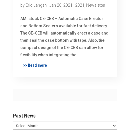
by
Eric Langen
|
Jan 20, 2021
|
2021
,
Newsletter
AMI stock CE-CEB – Automatic Case Erector
and Bottom Sealers available for fast delivery.
The CE-CEB will automatically erect a case and
then seal the case bottom with tape. Also, the
compact design of the CE-CEB can allow for
flexibility when integrating the...
>> Read more
Past News
Past