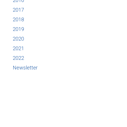
2016
2017
2018
2019
2020
2021
2022
Newsletter