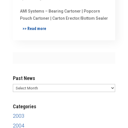
AMI Systems – Bearing Cartoner | Popcorn
Pouch Cartoner | Carton Erector/Bottom Sealer
>> Read more
Past News
Past
News
Categories
2003
2004