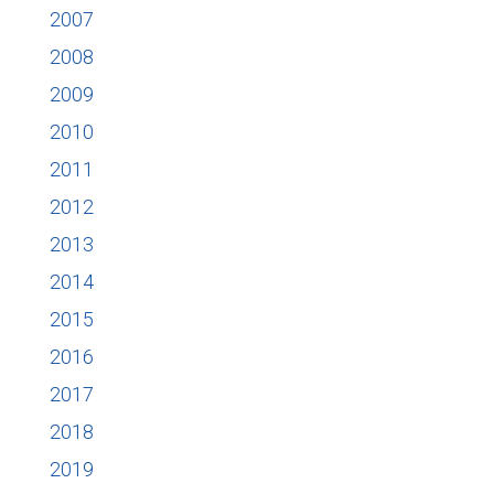
2007
2008
2009
2010
2011
2012
2013
2014
2015
2016
2017
2018
2019