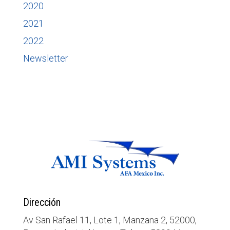
2020
2021
2022
Newsletter
Dirección
Av San Rafael 11, Lote 1, Manzana 2, 52000,