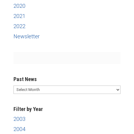
2020
2021
2022
Newsletter
Past News
Past
News
Filter by Year
2003
2004