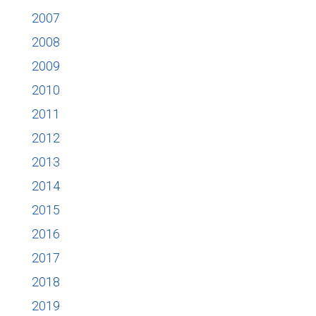
2007
2008
2009
2010
2011
2012
2013
2014
2015
2016
2017
2018
2019