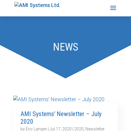
NEWS
AMI Systems’ Newsletter – July
2020
by
Eric Langen
|
Jul 17, 2020
|
2020
,
Newsletter