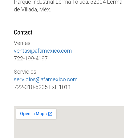
Parque Industrial Lerma Toluca, 52004 Lerma
de Villada, Méx.
Contact
Ventas
ventas@afamexico.com
722-199-4197
Servicios
servicios@afamexico.com
722-318-5235 Ext. 1011