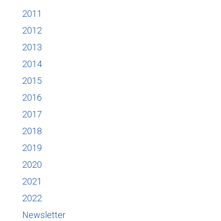
2011
2012
2013
2014
2015
2016
2017
2018
2019
2020
2021
2022
Newsletter