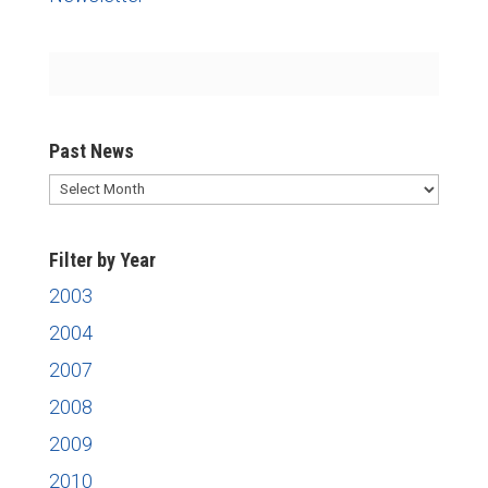
Past News
Past
News
Filter by Year
2003
2004
2007
2008
2009
2010