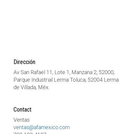
Dirección
Av San Rafael 11, Lote 1, Manzana 2, 52000,
Parque Industrial Lerma Toluca, 52004 Lerma
de Villada, Méx.
Contact
Ventas
ventas@afamexico.com