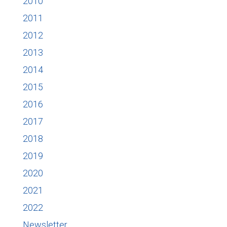
2010
2011
2012
2013
2014
2015
2016
2017
2018
2019
2020
2021
2022
Newsletter