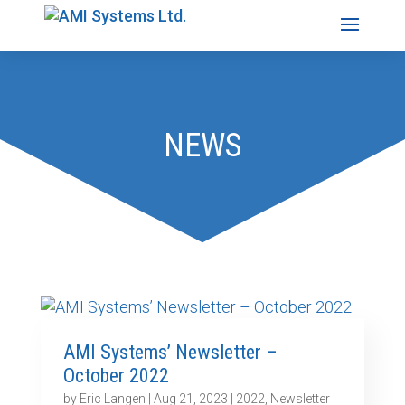
NEWS
AMI Systems’ Newsletter –
October 2022
by
Eric Langen
|
Aug 21, 2023
|
2022
,
Newsletter