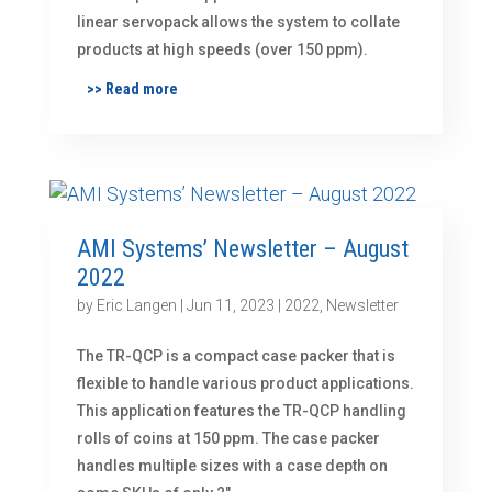
linear servopack allows the system to collate
products at high speeds (over 150 ppm).
>> Read more
AMI Systems’ Newsletter – August
2022
by
Eric Langen
|
Jun 11, 2023
|
2022
,
Newsletter
The TR-QCP is a compact case packer that is
flexible to handle various product applications.
This application features the TR-QCP handling
rolls of coins at 150 ppm. The case packer
handles multiple sizes with a case depth on