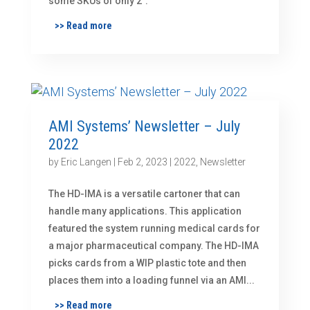
some SKUs of only 2″.
>> Read more
AMI Systems’ Newsletter – July
2022
by
Eric Langen
|
Feb 2, 2023
|
2022
,
Newsletter
The HD-IMA is a versatile cartoner that can
handle many applications. This application
featured the system running medical cards for
a major pharmaceutical company. The HD-IMA
picks cards from a WIP plastic tote and then
places them into a loading funnel via an AMI...
>> Read more