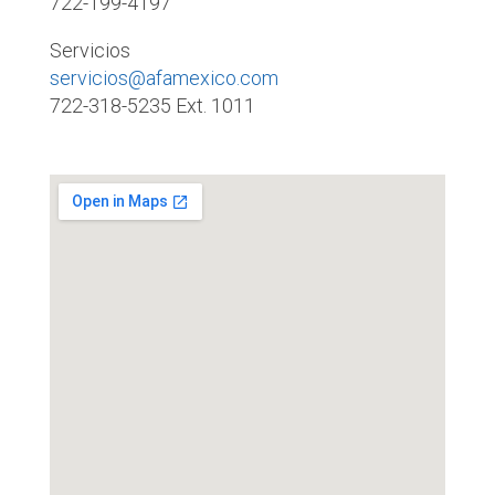
722-199-4197
Servicios
servicios@afamexico.com
722-318-5235 Ext. 1011