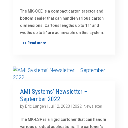
The MK-CCE is a compact carton erector and
bottom sealer that can handle various carton
dimensions. Cartons lengths up to 11″ and
widths up to 5″ are achievable on this system.
>> Read more
AMI Systems’ Newsletter –
September 2022
by
Eric Langen
|
Jul 12, 2023
|
2022
,
Newsletter
The MK-LSP is a rigid cartoner that can handle
various product applications. The cartoner’s