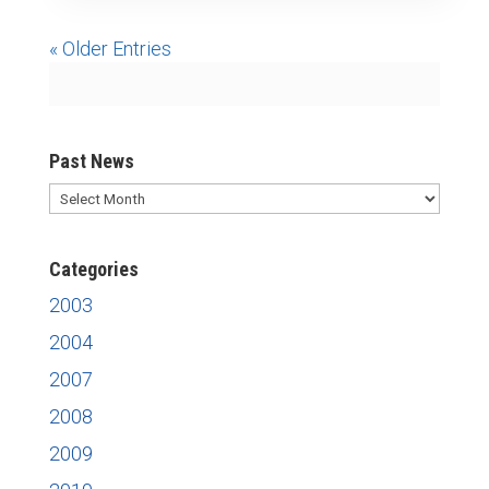
« Older Entries
Past News
Past
News
Categories
2003
2004
2007
2008
2009