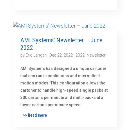
AMI Systems’ Newsletter – June
2022
by
Eric Langen
|
Dec 22, 2022
|
2022
,
Newsletter
AMI Systems has designed a unique cartoner
that can run in continuous and intermittent
motion modes. This configuration allows the
cartoner to handle high-speed single packs at
300 cartons per minute and multi-packs at a
lower cartons per minute speed.
>> Read more