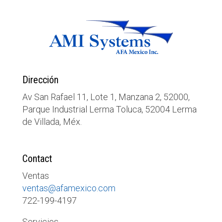
Dirección
Av San Rafael 11, Lote 1, Manzana 2, 52000,
Parque Industrial Lerma Toluca, 52004 Lerma
de Villada, Méx.
Contact
Ventas
ventas@afamexico.com
722-199-4197
Servicios