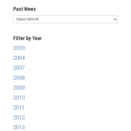
Past News
Past
News
Filter by Year
2003
2004
2007
2008
2009
2010
2011
2012
2013