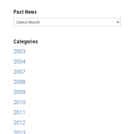
Past News
Past
News
Categories
2003
2004
2007
2008
2009
2010
2011
2012
2013