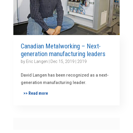
Canadian Metalworking – Next-
generation manufacturing leaders
by
Eric Langen
|
Dec 15, 2019
|
2019
David Langen has been recognized as a next-
generation manufacturing leader.
>> Read more