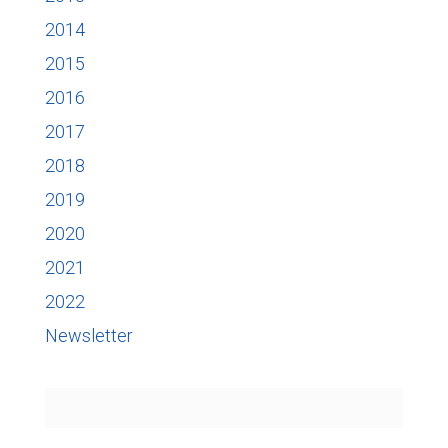
2014
2015
2016
2017
2018
2019
2020
2021
2022
Newsletter