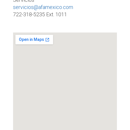
servicios@afamexico.com
722-318-5235 Ext. 1011