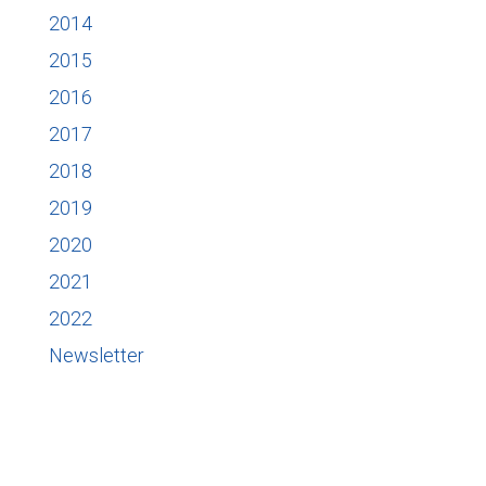
2014
2015
2016
2017
2018
2019
2020
2021
2022
Newsletter