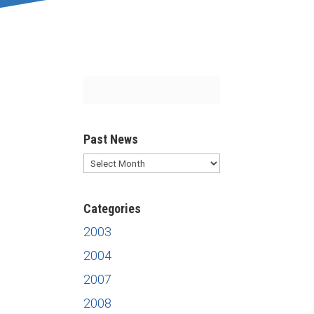
Past News
Past
News
Categories
2003
2004
2007
2008