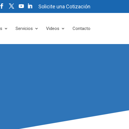
Solicite una Cotización
es
Servicios
Videos
Contacto