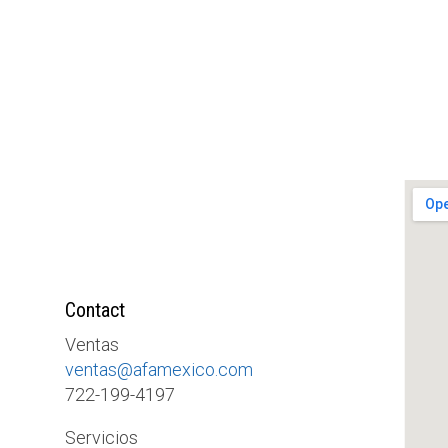
Contact
Ventas
ventas@afamexico.com
722-199-4197
Servicios