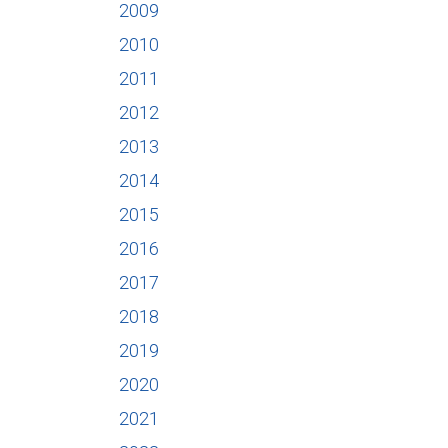
2009
2010
2011
2012
2013
2014
2015
2016
2017
2018
2019
2020
2021