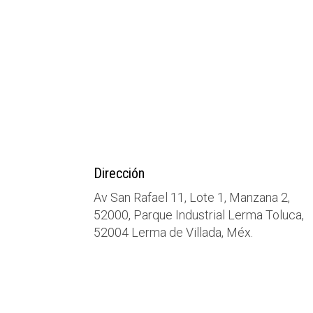
Dirección
Av San Rafael 11, Lote 1, Manzana 2,
52000, Parque Industrial Lerma Toluca,
52004 Lerma de Villada, Méx.