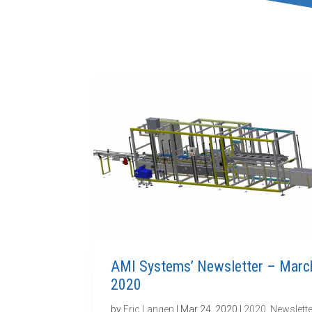
AMI Systems’ Newsletter – Marc
2020
by
Eric Langen
|
Mar 24, 2020
|
2020
,
Newslette