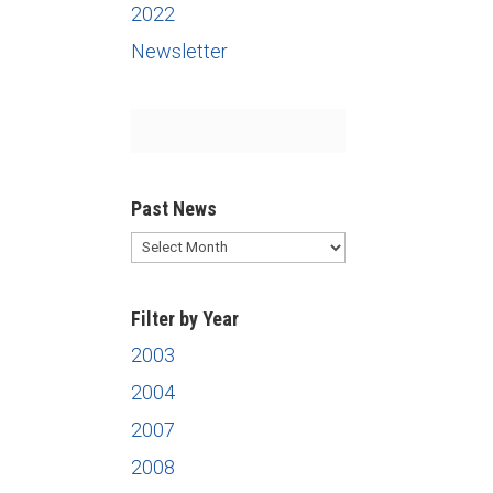
2022
Newsletter
Past News
Past
News
Filter by Year
2003
2004
2007
2008