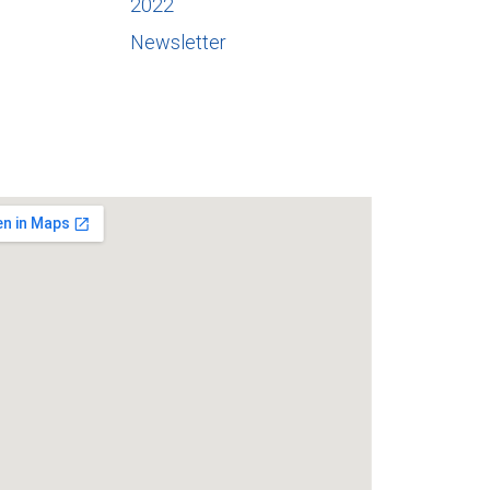
2022
Newsletter