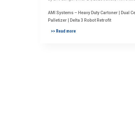
AMI Systems – Heavy Duty Cartoner | Dual Ce
Palletizer | Delta 3 Robot Retrofit
>> Read more