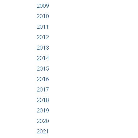
2009
2010
2011
2012
2013
2014
2015
2016
2017
2018
2019
2020
2021