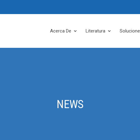
Acerca De
Literatura
Solucion
NEWS