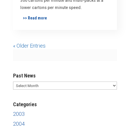
300 cartons per minute and multi-packs at a
lower cartons per minute speed.
>> Read more
« Older Entries
Past News
Past
News
Categories
2003
2004