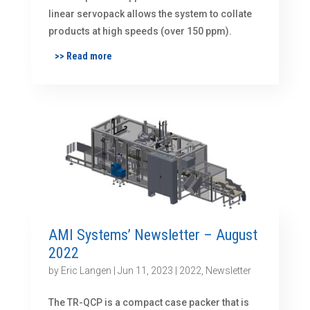
linear servopack allows the system to collate
products at high speeds (over 150 ppm).
>> Read more
AMI Systems’ Newsletter – August
2022
by
Eric Langen
|
Jun 11, 2023
|
2022
,
Newsletter
The TR-QCP is a compact case packer that is