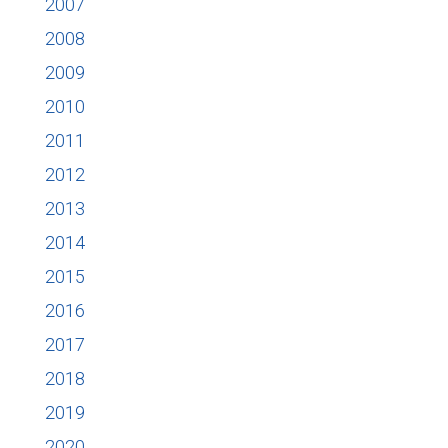
2007
2008
2009
2010
2011
2012
2013
2014
2015
2016
2017
2018
2019
2020