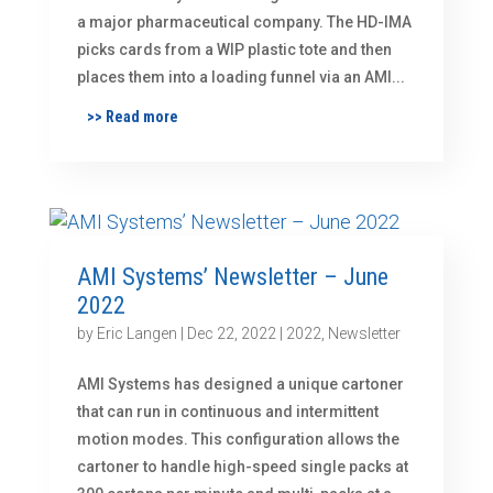
a major pharmaceutical company. The HD-IMA
picks cards from a WIP plastic tote and then
places them into a loading funnel via an AMI...
>> Read more
AMI Systems’ Newsletter – June
2022
by
Eric Langen
|
Dec 22, 2022
|
2022
,
Newsletter
AMI Systems has designed a unique cartoner
that can run in continuous and intermittent
motion modes. This configuration allows the
cartoner to handle high-speed single packs at