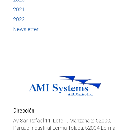
2021
2022
Newsletter
Dirección
Av San Rafael 11, Lote 1, Manzana 2, 52000,
Parque Industrial Lerma Toluca, 52004 Lerma