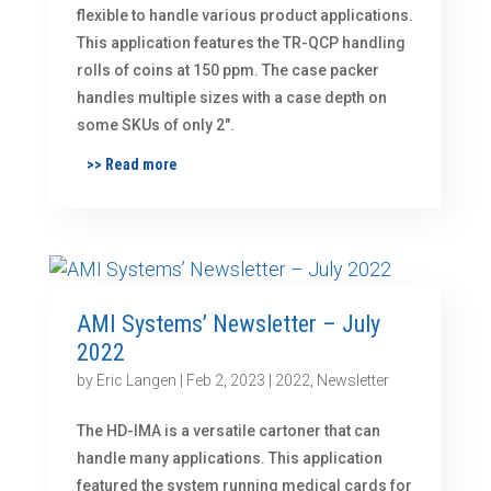
flexible to handle various product applications.
This application features the TR-QCP handling
rolls of coins at 150 ppm. The case packer
handles multiple sizes with a case depth on
some SKUs of only 2″.
>> Read more
AMI Systems’ Newsletter – July
2022
by
Eric Langen
|
Feb 2, 2023
|
2022
,
Newsletter
The HD-IMA is a versatile cartoner that can
handle many applications. This application
featured the system running medical cards for