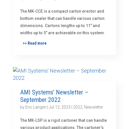
The MK-CCE is a compact carton erector and
bottom sealer that can handle various carton
dimensions. Cartons lengths up to 11″ and
widths up to 5″ are achievable on this system.
>> Read more
AMI Systems’ Newsletter –
September 2022
by
Eric Langen
|
Jul 12, 2023
|
2022
,
Newsletter
The MK-LSP is a rigid cartoner that can handle
various product applications. The cartoner’s