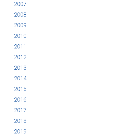
2007
2008
2009
2010
2011
2012
2013
2014
2015
2016
2017
2018
2019