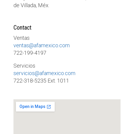
de Villada, Méx.
Contact
Ventas
ventas@afamexico.com
722-199-4197
Servicios
servicios@afamexico.com
722-318-5235 Ext. 1011