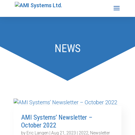
NEWS
AMI Systems’ Newsletter –
October 2022
by
Eric Langen
|
Aug 21, 2023
|
2022
,
Newsletter