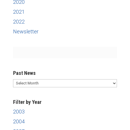
2020
2021
2022
Newsletter
Past News
Past
News
Filter by Year
2003
2004