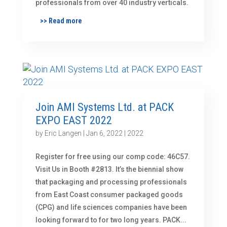
professionals from over 40 industry verticals.
>> Read more
Join AMI Systems Ltd. at PACK
EXPO EAST 2022
by
Eric Langen
|
Jan 6, 2022
|
2022
Register for free using our comp code: 46C57.
Visit Us in Booth #2813. It’s the biennial show
that packaging and processing professionals
from East Coast consumer packaged goods
(CPG) and life sciences companies have been
looking forward to for two long years. PACK...