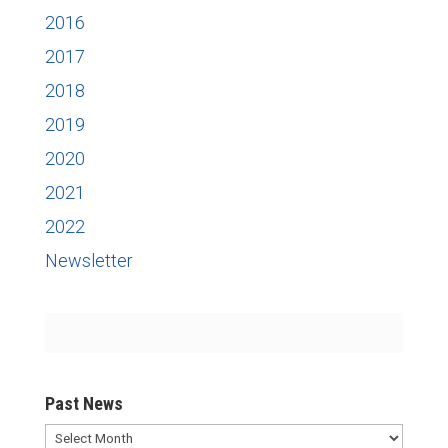
2016
2017
2018
2019
2020
2021
2022
Newsletter
Past News
Past