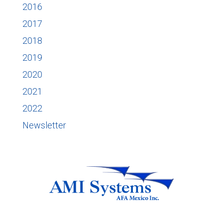
2016
2017
2018
2019
2020
2021
2022
Newsletter