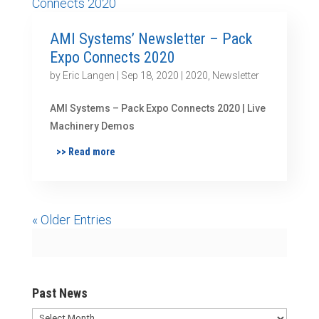
AMI Systems’ Newsletter – Pack
Expo Connects 2020
by
Eric Langen
|
Sep 18, 2020
|
2020
,
Newsletter
AMI Systems – Pack Expo Connects 2020 | Live
Machinery Demos
>> Read more
« Older Entries
Past News
Past