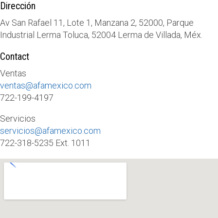
Dirección
Av San Rafael 11, Lote 1, Manzana 2, 52000, Parque
Industrial Lerma Toluca, 52004 Lerma de Villada, Méx.
Contact
Ventas
ventas@afamexico.com
722-199-4197
Servicios
servicios@afamexico.com
722-318-5235 Ext. 1011