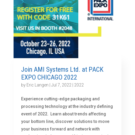
Join AMI Systems Ltd. at PACK
EXPO CHICAGO 2022
by
Eric Langen
|
Jul 7, 2022
|
2022
Experience cutting-edge packaging and
processing technology at the industry defining
event of 2022. Learn about trends affecting
your bottom line, discover solutions to move
your business forward and network with