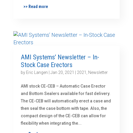
>> Read more
AMI Systems’ Newsletter – In-
Stock Case Erectors
by
Eric Langen
|
Jan 20, 2021
|
2021
,
Newsletter
AMI stock CE-CEB – Automatic Case Erector
and Bottom Sealers available for fast delivery.
The CE-CEB will automatically erect a case and
then seal the case bottom with tape. Also, the
compact design of the CE-CEB can allow for
flexibility when integrating the...