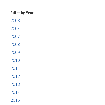
News
Filter by Year
2003
2004
2007
2008
2009
2010
2011
2012
2013
2014
2015