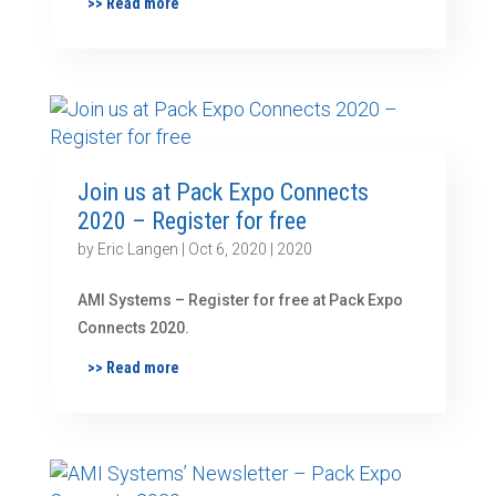
>> Read more
Join us at Pack Expo Connects
2020 – Register for free
by
Eric Langen
|
Oct 6, 2020
|
2020
AMI Systems – Register for free at Pack Expo
Connects 2020.
>> Read more