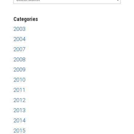
News
Categories
2003
2004
2007
2008
2009
2010
2011
2012
2013
2014
2015