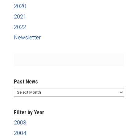
2020
2021
2022
Newsletter
Past News
Past
News
Filter by Year
2003
2004