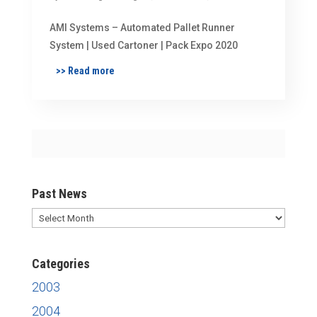
AMI Systems – Automated Pallet Runner
System | Used Cartoner | Pack Expo 2020
>> Read more
Past News
Past
News
Categories
2003
2004