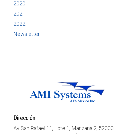
2020
2021
2022
Newsletter
Dirección
Av San Rafael 11, Lote 1, Manzana 2, 52000,