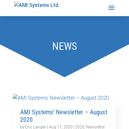
NEWS
AMI Systems’ Newsletter – August
2020
by
Eric Langen
|
Aug 17, 2020
|
2020
,
Newsletter