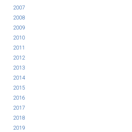
2007
2008
2009
2010
2011
2012
2013
2014
2015
2016
2017
2018
2019