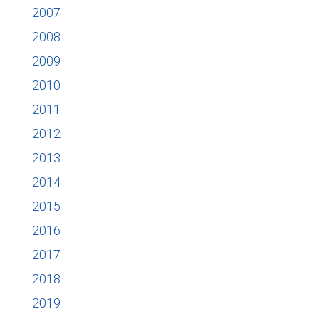
2007
2008
2009
2010
2011
2012
2013
2014
2015
2016
2017
2018
2019