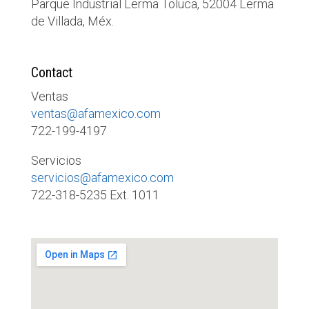
Parque Industrial Lerma Toluca, 52004 Lerma
de Villada, Méx.
Contact
Ventas
ventas@afamexico.com
722-199-4197
Servicios
servicios@afamexico.com
722-318-5235 Ext. 1011