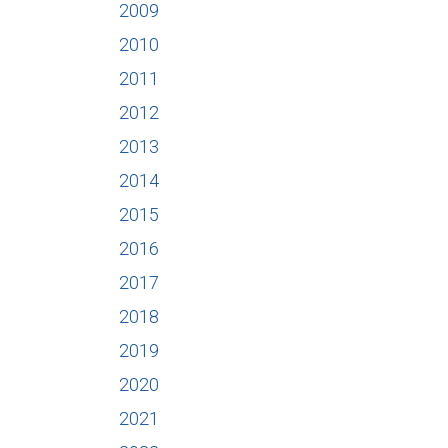
2009
2010
2011
2012
2013
2014
2015
2016
2017
2018
2019
2020
2021