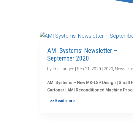
AMI Systems’ Newsletter –
September 2020
by
Eric Langen
|
Sep 11, 2020
|
2020
,
Newslette
AMI Systems – New MK-LSP Design | Small 
Cartoner | AMI Reconditioned Machine Pro
>> Read more