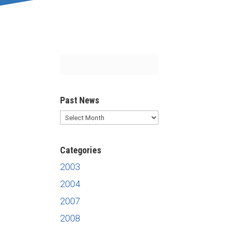
Past News
Past
News
Categories
2003
2004
2007
2008