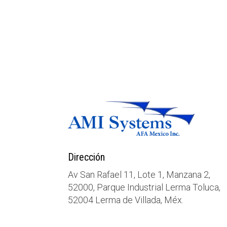
Dirección
Av San Rafael 11, Lote 1, Manzana 2,
52000, Parque Industrial Lerma Toluca,
52004 Lerma de Villada, Méx.