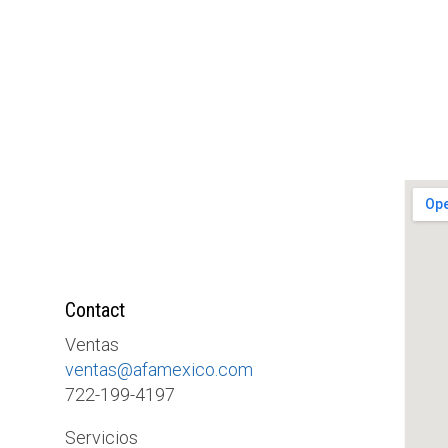
Contact
Ventas
ventas@afamexico.com
722-199-4197
Servicios