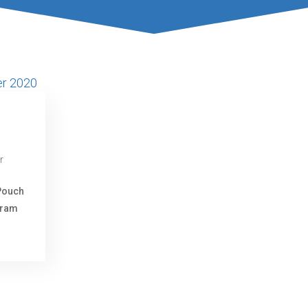
r
Pouch
gram