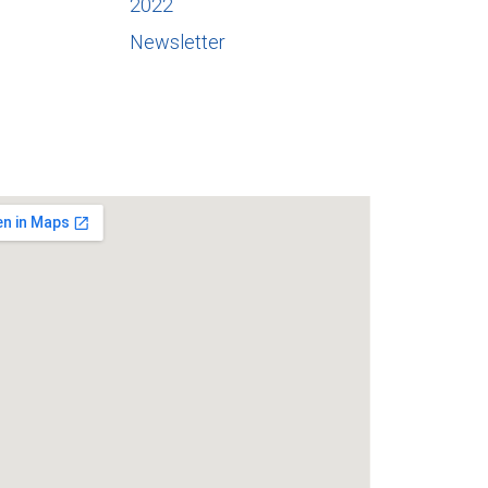
2022
Newsletter