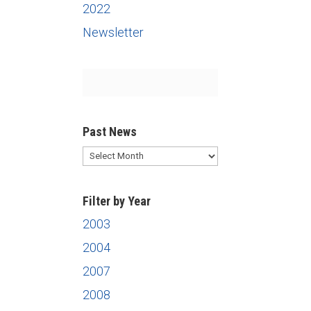
2022
Newsletter
Past News
Past
News
Filter by Year
2003
2004
2007
2008