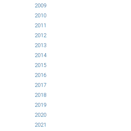
2009
2010
2011
2012
2013
2014
2015
2016
2017
2018
2019
2020
2021