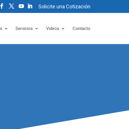
Solicite una Cotización
es
Servicios
Videos
Contacto