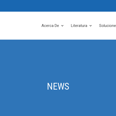
Acerca De
Literatura
Solucion
NEWS