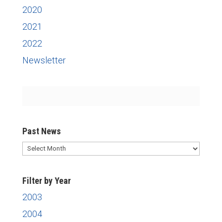
2020
2021
2022
Newsletter
Past News
Past
News
Filter by Year
2003
2004