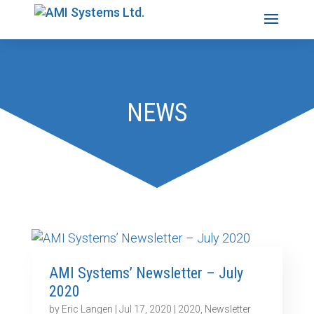
NEWS
AMI Systems’ Newsletter – July
2020
by
Eric Langen
|
Jul 17, 2020
|
2020
,
Newsletter