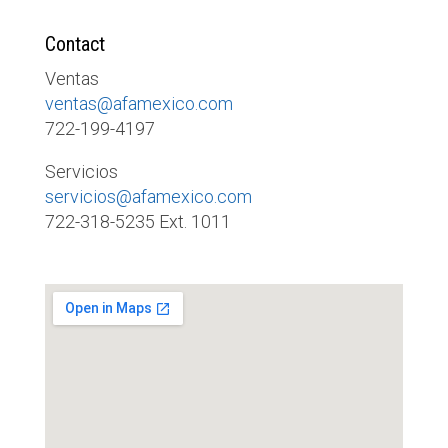
Contact
Ventas
ventas@afamexico.com
722-199-4197
Servicios
servicios@afamexico.com
722-318-5235 Ext. 1011