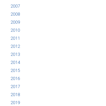
2007
2008
2009
2010
2011
2012
2013
2014
2015
2016
2017
2018
2019