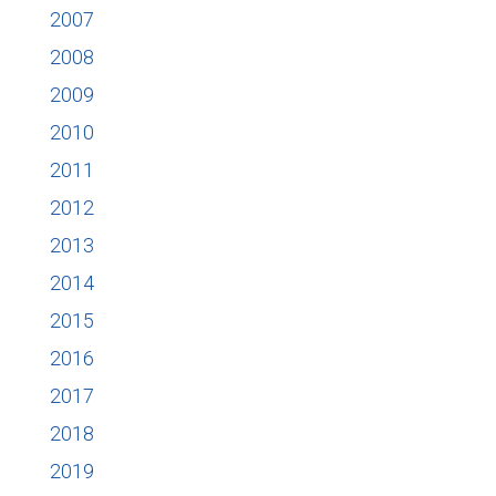
2007
2008
2009
2010
2011
2012
2013
2014
2015
2016
2017
2018
2019