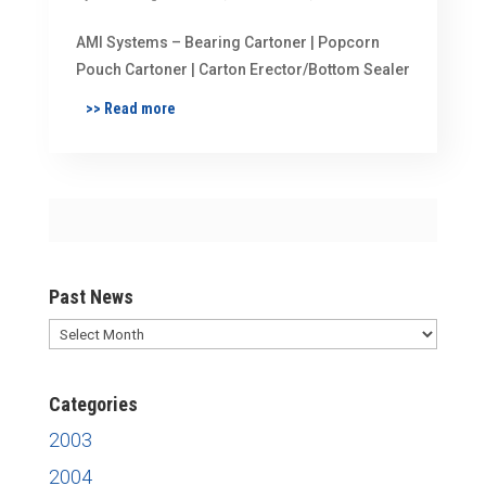
AMI Systems – Bearing Cartoner | Popcorn
Pouch Cartoner | Carton Erector/Bottom Sealer
>> Read more
Past News
Past
News
Categories
2003
2004