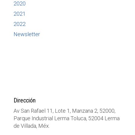
2020
2021
2022
Newsletter
Dirección
Av San Rafael 11, Lote 1, Manzana 2, 52000,
Parque Industrial Lerma Toluca, 52004 Lerma
de Villada, Méx.