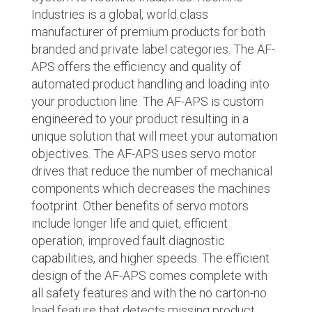
Industries is a global, world class
manufacturer of premium products for both
branded and private label categories. The AF-
APS offers the efficiency and quality of
automated product handling and loading into
your production line. The AF-APS is custom
engineered to your product resulting in a
unique solution that will meet your automation
objectives. The AF-APS uses servo motor
drives that reduce the number of mechanical
components which decreases the machines
footprint. Other benefits of servo motors
include longer life and quiet, efficient
operation, improved fault diagnostic
capabilities, and higher speeds. The efficient
design of the AF-APS comes complete with
all safety features and with the no carton-no
load feature that detects missing product