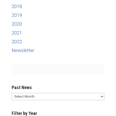
2018
2019
2020
2021
2022
Newsletter
Past News
Past
News
Filter by Year