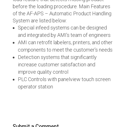
before the loading procedure. Main Features
of the AF-APS – Automatic Product Handling
System are listed below:
Special infeed systems can be designed
and integrated by AMI’s team of engineers
AMI can retrofit labelers, printers, and other
components to meet the customer’s needs
Detection systems that significantly
increase customer satisfaction and
improve quality control
PLC Controls with panelview touch screen
operator station
Submit a Comment