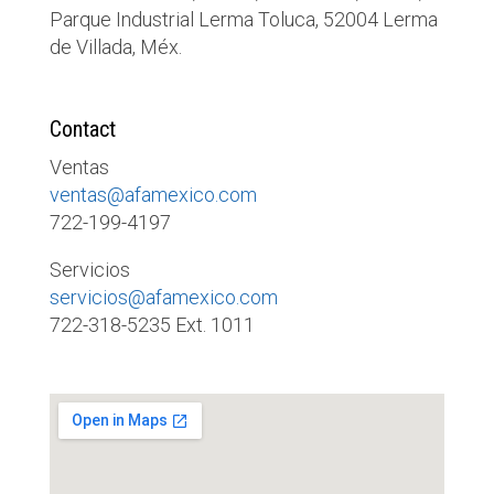
Parque Industrial Lerma Toluca, 52004 Lerma
de Villada, Méx.
Contact
Ventas
ventas@afamexico.com
722-199-4197
Servicios
servicios@afamexico.com
722-318-5235 Ext. 1011