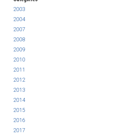
2003
2004
2007
2008
2009
2010
2011
2012
2013
2014
2015
2016
2017