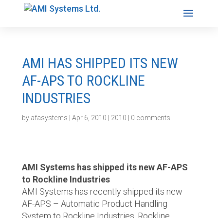
AMI HAS SHIPPED ITS NEW
AF-APS TO ROCKLINE
INDUSTRIES
by
afasystems
|
Apr 6, 2010
|
2010
|
0 comments
AMI Systems has shipped its new AF-APS
to Rockline Industries
AMI Systems has recently shipped its new
AF-APS – Automatic Product Handling
System to Rockline Industries. Rockline