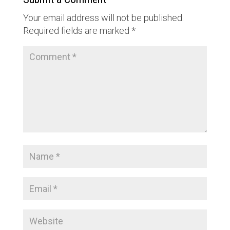
Your email address will not be published.
Required fields are marked
*