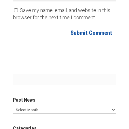
Save my name, email, and website in this
browser for the next time I comment.
Past News
Past
News
Categories