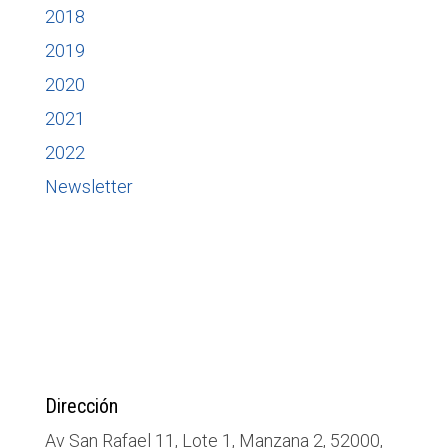
2018
2019
2020
2021
2022
Newsletter
Dirección
Av San Rafael 11, Lote 1, Manzana 2, 52000,