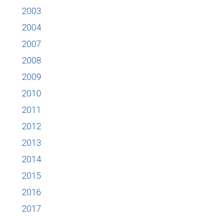
2003
2004
2007
2008
2009
2010
2011
2012
2013
2014
2015
2016
2017