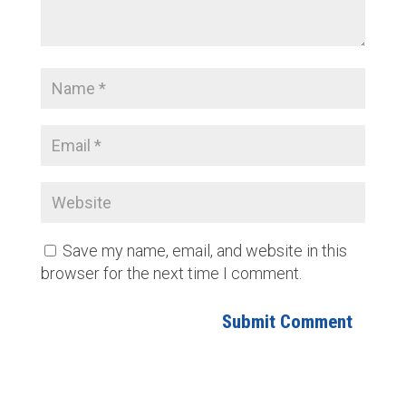
Save my name, email, and website in this
browser for the next time I comment.