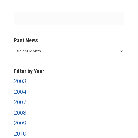
Past News
Past
News
Filter by Year
2003
2004
2007
2008
2009
2010