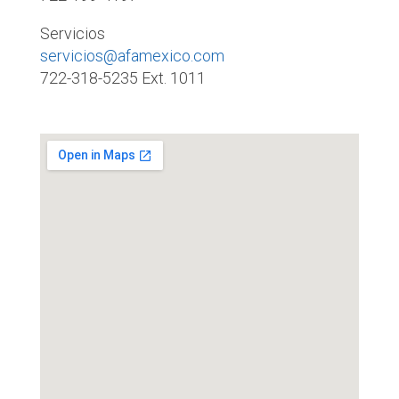
Servicios
servicios@afamexico.com
722-318-5235 Ext. 1011