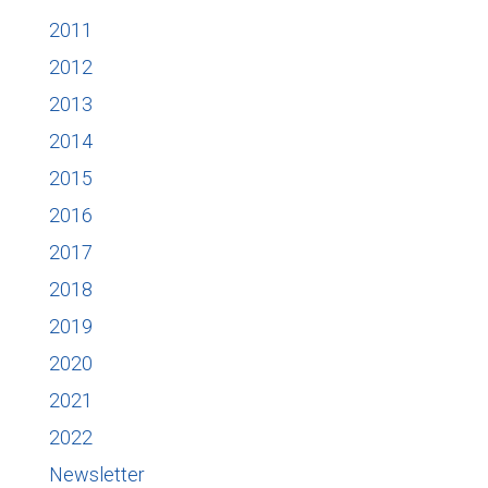
2011
2012
2013
2014
2015
2016
2017
2018
2019
2020
2021
2022
Newsletter