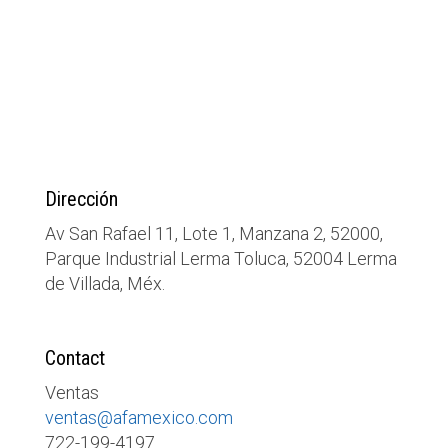
Dirección
Av San Rafael 11, Lote 1, Manzana 2, 52000,
Parque Industrial Lerma Toluca, 52004 Lerma
de Villada, Méx.
Contact
Ventas
ventas@afamexico.com
722-199-4197