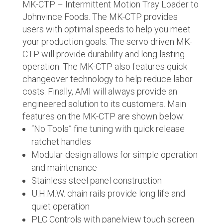
MK-CTP – Intermittent Motion Tray Loader to
Johnvince Foods. The MK-CTP provides
users with optimal speeds to help you meet
your production goals. The servo driven MK-
CTP will provide durability and long lasting
operation. The MK-CTP also features quick
changeover technology to help reduce labor
costs. Finally, AMI will always provide an
engineered solution to its customers. Main
features on the MK-CTP are shown below:
“No Tools” fine tuning with quick release
ratchet handles
Modular design allows for simple operation
and maintenance
Stainless steel panel construction
U.H.M.W. chain rails provide long life and
quiet operation
PLC Controls with panelview touch screen