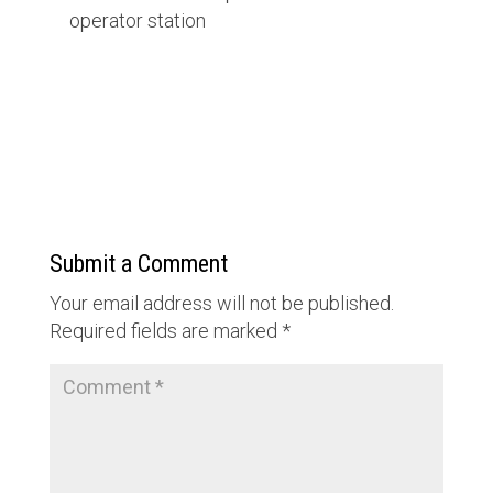
operator station
Submit a Comment
Your email address will not be published.
Required fields are marked
*