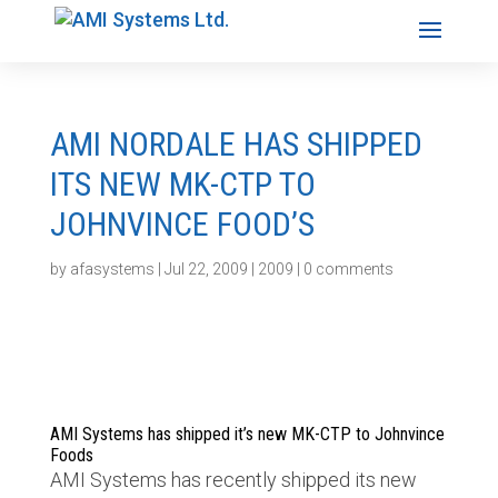
AMI NORDALE HAS SHIPPED
ITS NEW MK-CTP TO
JOHNVINCE FOOD’S
by
afasystems
|
Jul 22, 2009
|
2009
|
0 comments
AMI Systems has shipped it’s new MK-CTP to Johnvince
Foods
AMI Systems has recently shipped its new