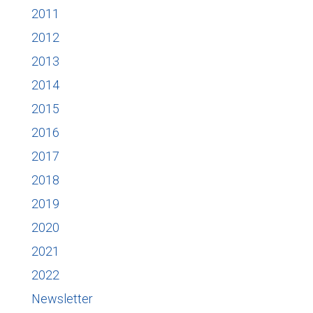
2011
2012
2013
2014
2015
2016
2017
2018
2019
2020
2021
2022
Newsletter