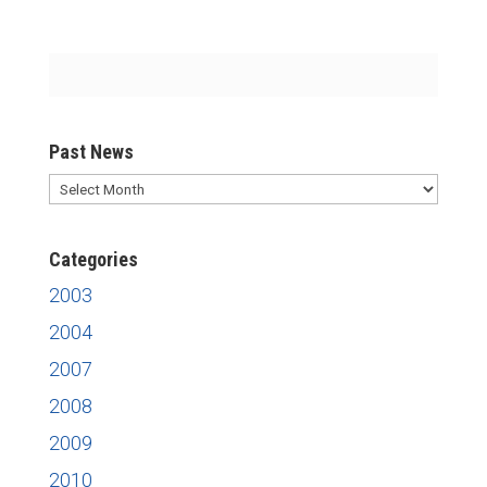
Past News
Past
News
Categories
2003
2004
2007
2008
2009
2010