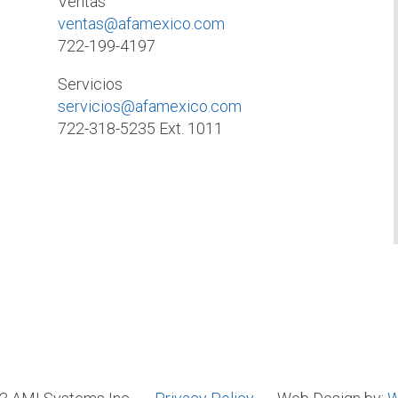
Ventas
ventas@afamexico.com
722-199-4197
Servicios
servicios@afamexico.com
722-318-5235 Ext. 1011