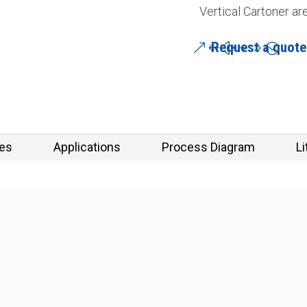
Vertical Cartoner ar
Request a quote
res
Applications
Process Diagram
Li