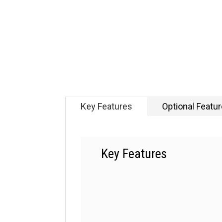
Key Features
Optional Featu
Key Features