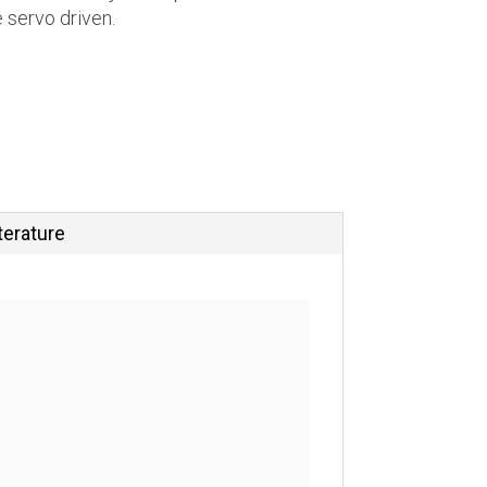
e servo driven.
terature