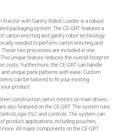
 Erector with Gantry Robot Loader is a robust
ated packaging system. The CE-GRT features a
of carton erecting and gantry robot technology.
ically needed to perform carton erecting and
g. These two processes are included in one
This unique feature reduces the overall footprint
ion costs. Furthermore, the CE-GRT can handle
 and unique pack patterns with ease. Custom
tems can be tailored to fit your existing
 your product.
steel construction, servo motors on main drives,
are also featured on the CE-GRT. The system runs
 ControlLogix PLC and controls. The system can
of product applications, including pouches,
nd more. All major components on the CE-GRT