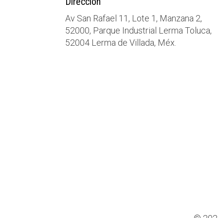
Dirección
Av San Rafael 11, Lote 1, Manzana 2,
52000, Parque Industrial Lerma Toluca,
52004 Lerma de Villada, Méx.