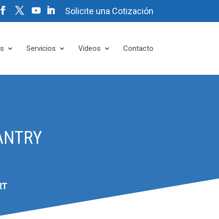
Solicite una Cotización
es
Servicios
Videos
Contacto
ANTRY
RT