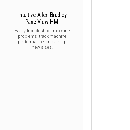
Intuitive Allen Bradley
PanelView HMI
Easily troubleshoot machine
problems, track machine
performance, and set-up
new sizes.