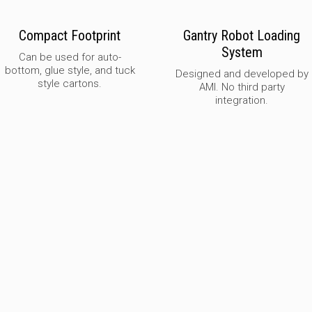
Compact Footprint
Gantry Robot Loading
System
Can be used for auto-
bottom, glue style, and tuck
Designed and developed by
style cartons.
AMI. No third party
integration.