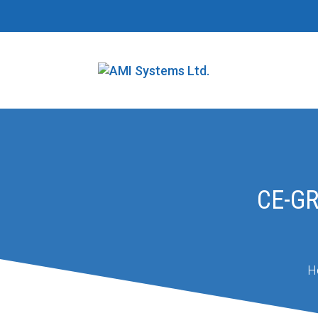
CE-G
H