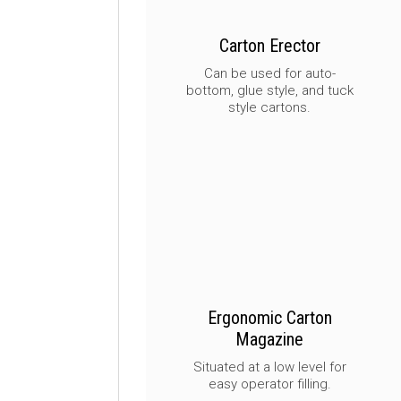
Carton Erector
Can be used for auto-
bottom, glue style, and tuck
style cartons.
Ergonomic Carton
Magazine
Situated at a low level for
easy operator filling.