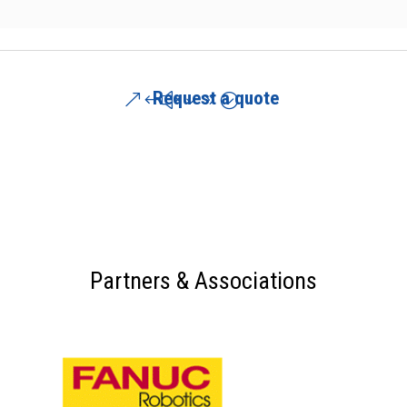
Request a quote
Partners & Associations