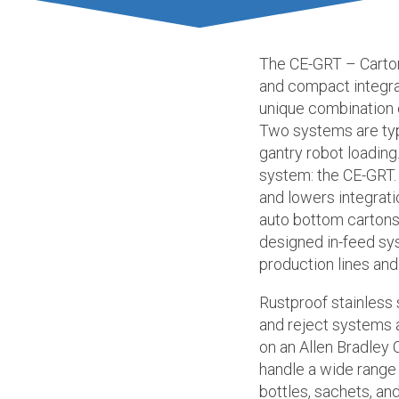
The CE-GRT – Carton
and compact integr
unique combination 
Two systems are typ
gantry robot loadin
system: the CE-GRT. 
and lowers integrat
auto bottom cartons
designed in-feed sys
production lines and
Rustproof stainless 
and reject systems 
on an Allen Bradley
handle a wide range 
bottles, sachets, a