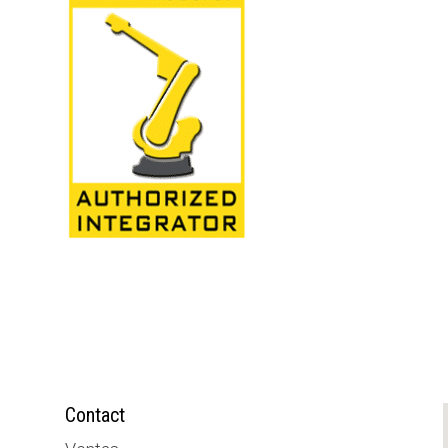
Contact