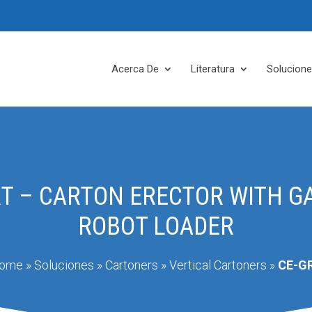
Acerca De
Literatura
Solucion
RT – CARTON ERECTOR WITH G
ROBOT LOADER
ome
»
Soluciones
»
Cartoners
»
Vertical Cartoners
»
CE-G