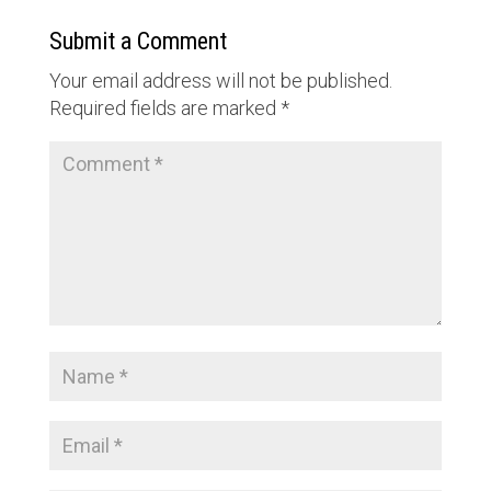
Submit a Comment
Your email address will not be published.
Required fields are marked
*