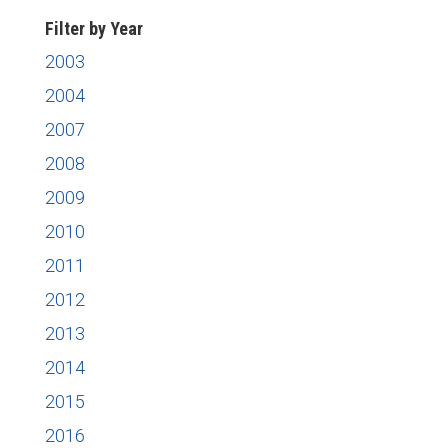
Filter by Year
2003
2004
2007
2008
2009
2010
2011
2012
2013
2014
2015
2016