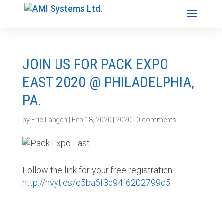
JOIN US FOR PACK EXPO
EAST 2020 @ PHILADELPHIA,
PA.
by
Eric Langen
|
Feb 18, 2020
|
2020
|
0 comments
Follow the link for your free registration:
http://nvyt.es/c5ba6f3c94f6202799d5