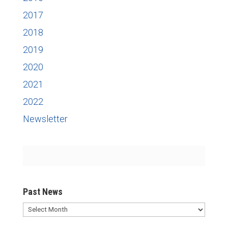
2017
2018
2019
2020
2021
2022
Newsletter
Past News
Past
News