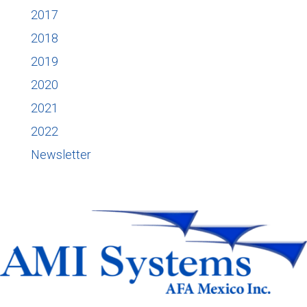
2017
2018
2019
2020
2021
2022
Newsletter