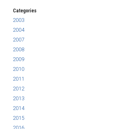
Categories
2003
2004
2007
2008
2009
2010
2011
2012
2013
2014
2015
2016