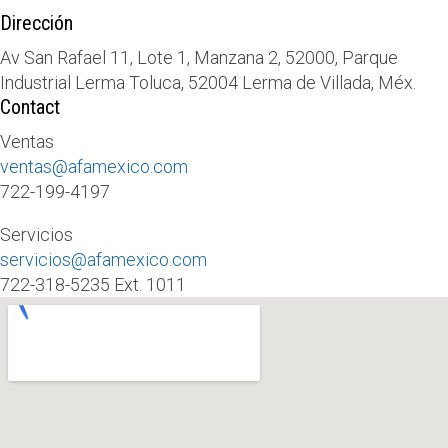
Dirección
Av San Rafael 11, Lote 1, Manzana 2, 52000, Parque
Industrial Lerma Toluca, 52004 Lerma de Villada, Méx.
Contact
Ventas
ventas@afamexico.com
722-199-4197
Servicios
servicios@afamexico.com
722-318-5235 Ext. 1011