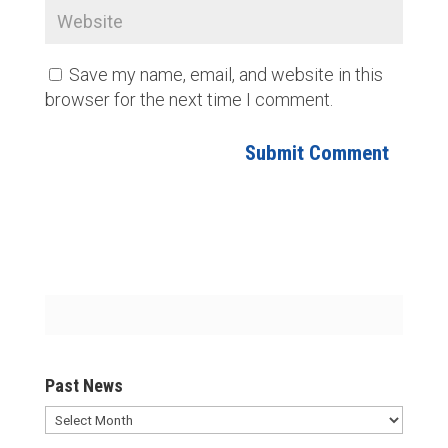
Save my name, email, and website in this
browser for the next time I comment.
Past News
Past
News